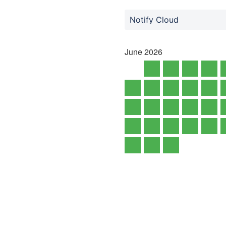
Notify Cloud
June
2026