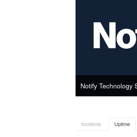
Notify Technology 
Incidents
Uptime