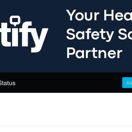
Status
S