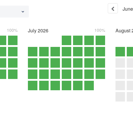
June
100%
July
2026
100%
August