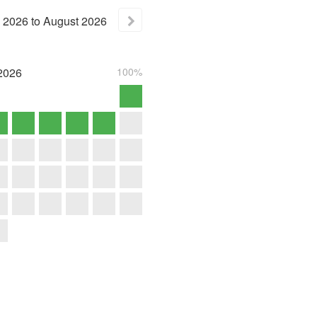
2026
to
August
2026
2026
100%