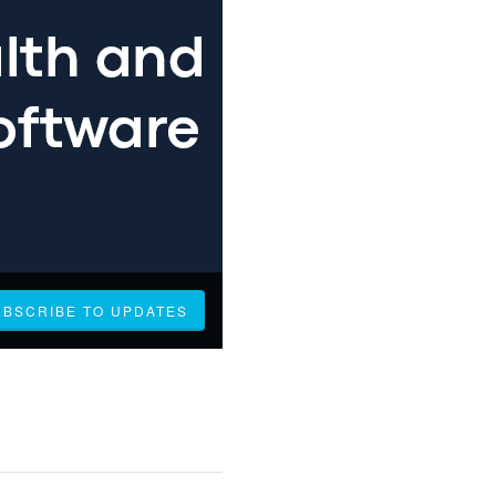
UBSCRIBE TO UPDATES